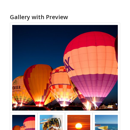
Gallery with Preview