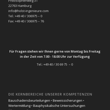
Philosophenweg 31
22763 Hamburg
info@holst-ingenieure.com
Tel.: +49 40 / 306975 – 0
Fax: +49 40 / 306975 – 76
Für Fragen stehen wir Ihnen gerne von Montag bis Freitag
in der Zeit von 7.00 - 18.00 Uhr zur Verfügung
Tel.: +49 40 / 30 69 75 – 0
DIE KERNBEREICHE UNSERER KOMPETENZEN
Bauschadensbeurteilungen
•
Beweissicherungen
•
Wertermittlung
•
Bauphysikalische Untersuchungen