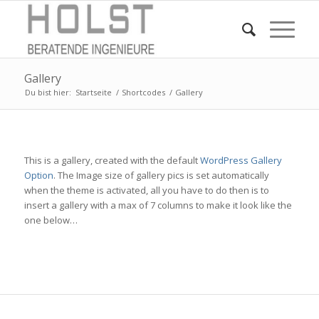
Gallery
Du bist hier:
Startseite
/
Shortcodes
/
Gallery
This is a gallery, created with the default
WordPress Gallery
Option
. The Image size of gallery pics is set automatically
when the theme is activated, all you have to do then is to
insert a gallery with a max of 7 columns to make it look like the
one below…