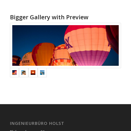
Bigger Gallery with Preview
INGENIEURBÜRO HOLST