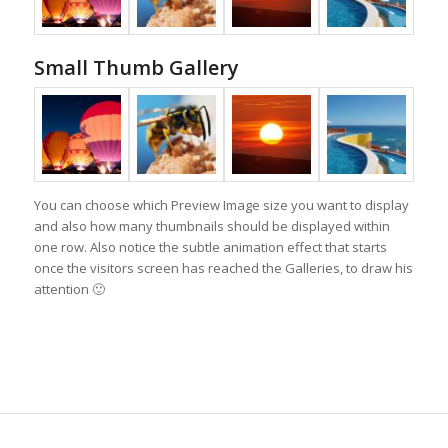
Small Thumb Gallery
You can choose which Preview Image size you want to display
and also how many thumbnails should be displayed within
one row. Also notice the subtle animation effect that starts
once the visitors screen has reached the Galleries, to draw his
attention 🙂